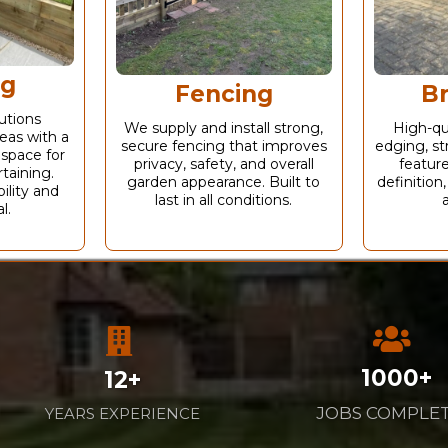
ng
Fencing
B
utions
We supply and install strong,
High-qu
eas with a
secure fencing that improves
edging, st
 space for
privacy, safety, and overall
feature
taining.
garden appearance. Built to
definition,
ility and
last in all conditions.
l.
1000+
12+
JOBS COMPLE
YEARS EXPERIENCE