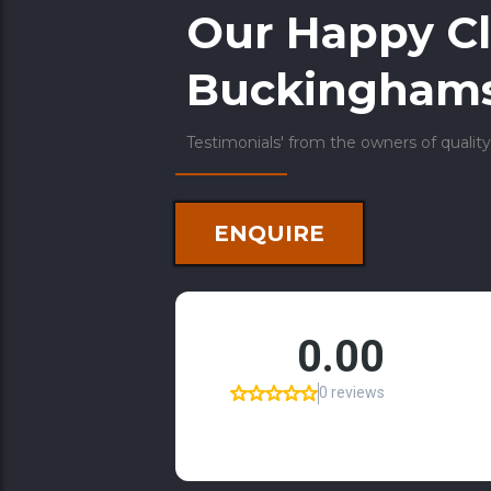
Our Happy Cl
Buckinghams
Testimonials' from the owners of quality
ENQUIRE