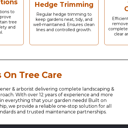
tions
Hedge Trimming
G
tions to
Regular hedge trimming to
prove
Efficie
keep gardens neat, tidy, and
tain tree
remove
well-maintained. Ensures clean
afety and
completel
lines and controlled growth.
l.
clear a
 On Tree Care
ener & arborist delivering complete landscaping &
approach. With over 12 years of experience and more
 in everything that your garden needs! Built on
p, we provide a reliable one-stop solution for all
tandards and trusted maintenance partnerships.