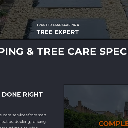
TRUSTED LANDSCAPING &
TREE EXPERT
ING & TREE CARE SPEC
 DONE RIGHT
 care services from start
 patios, decking, fencing,
COMPLE