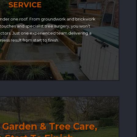
SERVICE
under one roof. From groundwork and brickwork
 touches and specialist tree surgery, you won’t
ctors. Just one experienced team delivering a
less result from start to finish.
Garden & Tree Care,