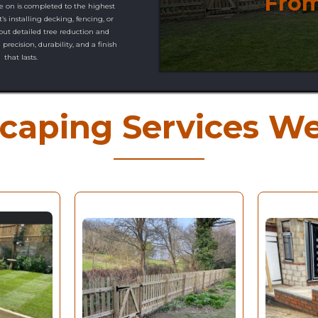
From
e on is completed to the highest
’s installing decking, fencing, or
 out detailed tree reduction and
precision, durability, and a finish
that lasts.
caping Services We