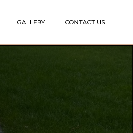
GALLERY
CONTACT US