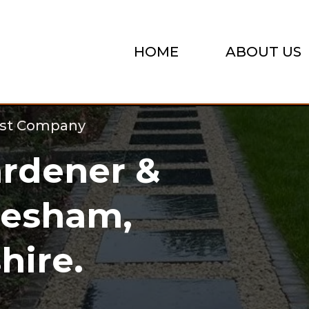
HOME
ABOUT US
ist Company
rdener &
hesham,
ire.