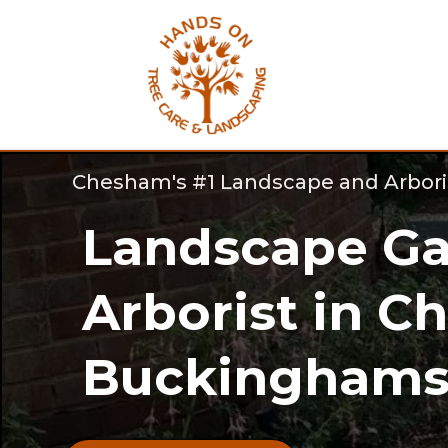
Chesham's #1 Landscape and Arbor
Landscape Ga
Arborist in C
Buckinghamsh