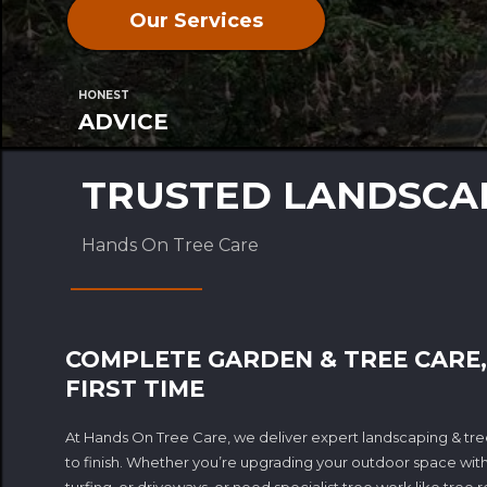
Our Services
HONEST
ADVICE
TRUSTED LANDSCAP
Hands On Tree Care
COMPLETE GARDEN & TREE CARE,
FIRST TIME
At Hands On Tree Care, we deliver expert landscaping & tree
to finish. Whether you’re upgrading your outdoor space with