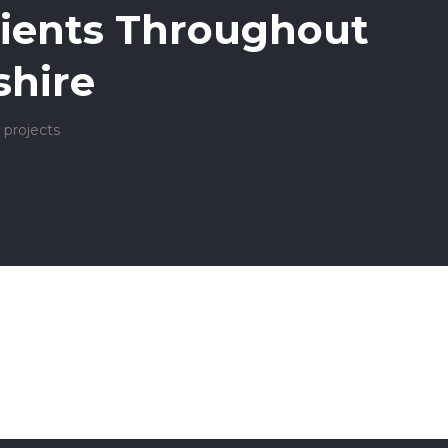
ients Throughout
hire
 projects