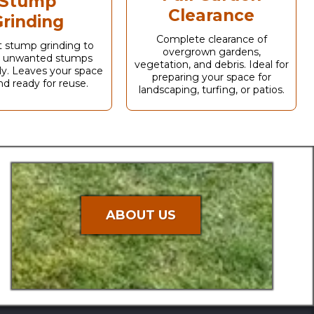
Stump
Clearance
rinding
Complete clearance of
nt stump grinding to
overgrown gardens,
 unwanted stumps
vegetation, and debris. Ideal for
y. Leaves your space
preparing your space for
nd ready for reuse.
landscaping, turfing, or patios.
ABOUT US