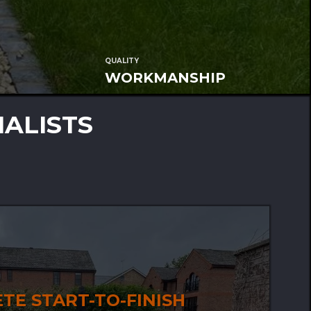
QUALITY
WORKMANSHIP
IALISTS
TE START-TO-FINISH