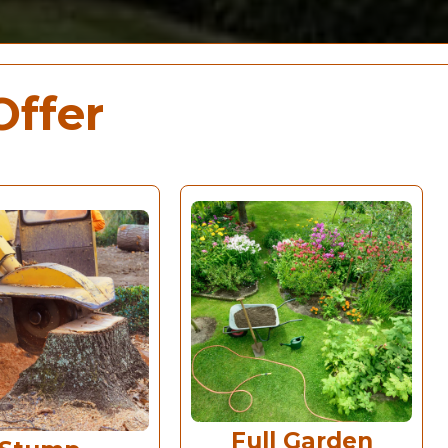
Offer
Full Garden