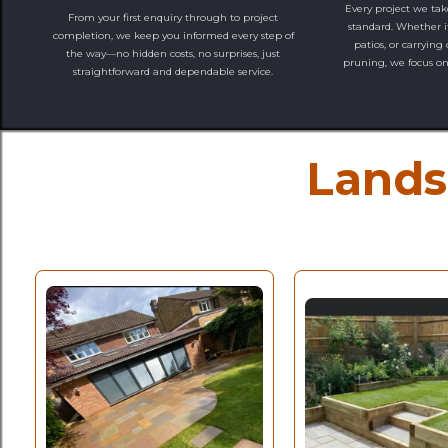
Every project we tak
From your first enquiry through to project
standard. Whether it
completion, we keep you informed every step of
patios, or carrying
the way—no hidden costs, no surprises, just
pruning, we focus on 
straightforward and dependable service.
Lands