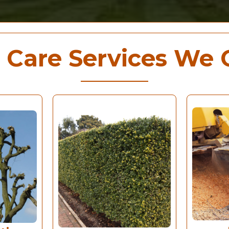
 Care Services We 