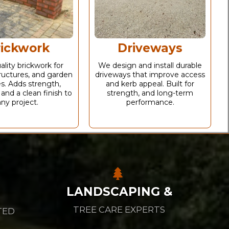
rickwork
Driveways
ality brickwork for
We design and install durable
ructures, and garden
driveways that improve access
s. Adds strength,
and kerb appeal. Built for
 and a clean finish to
strength, and long-term
any project.
performance.
LANDSCAPING &
TREE CARE EXPERTS
TED