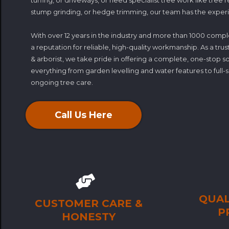
turfing, or driveways, or need specialist tree work like tree 
stump grinding, or hedge trimming, our team has the experie
With over 12 years in the industry and more than 1000 compl
a reputation for reliable, high-quality workmanship. As a t
& arborist, we take pride in offering a complete, one-stop 
everything from garden levelling and water features to full
ongoing tree care.
Call Us Here
QUAL
CUSTOMER CARE &
P
HONESTY