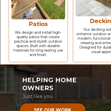
Decki
Patios
Our decking sol
We design and install high-
enhance outdoor ar
quality patios that create
modern, functional
practical and stylish outdoor
relaxing and enter
spaces. Built with durable
Designed for durab
materials for long-lasting use
visual appea
and finish.
HELPING HOME
OWNERS
Just like you
SEE OUR WORK