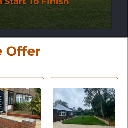
 Start To Finish
 Offer