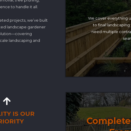
removal, tree pruning,
nce to handle it all.
We cover everything 
eted projects, we’ve built
to final landscaping
rusted landscape gardener
need multiple contra
solution—covering
seam
-scale landscaping and
ITY IS OUR
Complete 
RIORITY