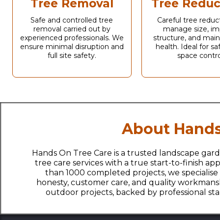
Tree Removal
Tree Reduc
Safe and controlled tree
Careful tree reduc
removal carried out by
manage size, im
experienced professionals. We
structure, and main
ensure minimal disruption and
health. Ideal for s
full site safety.
space contro
About Hands
Hands On Tree Care is a trusted landscape gard
tree care services with a true start-to-finish 
than 1000 completed projects, we specialise
honesty, customer care, and quality workmanshi
outdoor projects, backed by professional s