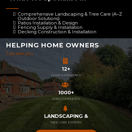
Comprehensive Landscaping & Tree Care (A–Z
Outdoor Solutions)
Patios Installation & Design
Fencing Supply & Installation
Decking Construction & Installation
HELPING HOME OWNERS
Just like you
12+
YEARS EXPERIENCE
1000+
JOBS COMPLETED
LANDSCAPING &
TREE CARE EXPERTS