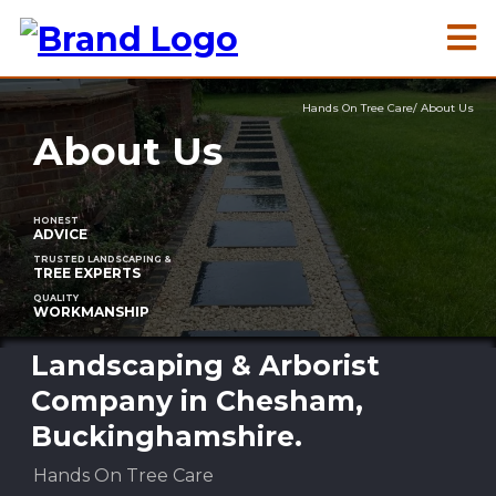
Hands On Tree Care/ About Us
About Us
HONEST
ADVICE
TRUSTED LANDSCAPING &
TREE EXPERTS
QUALITY
WORKMANSHIP
Landscaping & Arborist
Company in Chesham,
Buckinghamshire.
Hands On Tree Care