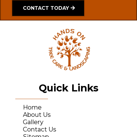
CONTACT TODAY
Quick Links
Home
About Us
Gallery
Contact Us
Sitemap