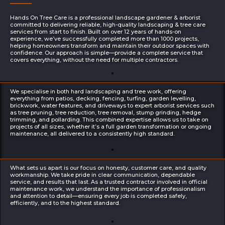
Hands On Tree Care is a professional landscape gardener & arborist
committed to delivering reliable, high-quality landscaping & tree care
services from start to finish. Built on over 12 years of hands-on
experience, we’ve successfully completed more than 1000 projects,
helping homeowners transform and maintain their outdoor spaces with
confidence. Our approach is simple—provide a complete service that
covers everything, without the need for multiple contractors.
We specialise in both hard landscaping and tree work, offering
everything from patios, decking, fencing, turfing, garden levelling,
brickwork, water features, and driveways to expert arborist services such
as tree pruning, tree reduction, tree removal, stump grinding, hedge
trimming, and pollarding. This combined expertise allows us to take on
projects of all sizes, whether it’s a full garden transformation or ongoing
maintenance, all delivered to a consistently high standard.
What sets us apart is our focus on honesty, customer care, and quality
workmanship. We take pride in clear communication, dependable
service, and results that last. As a trusted contractor involved in official
maintenance work, we understand the importance of professionalism
and attention to detail—ensuring every job is completed safely,
efficiently, and to the highest standard.