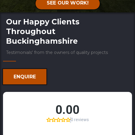
SEE OUR WORK!
Our Happy Clients
Throughout
Buckinghamshire
Testimonials' from the owners of quality projects
ENQUIRE