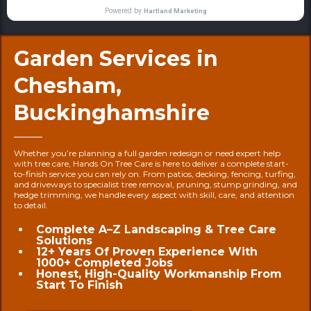
Garden Services in
Chesham,
Buckinghamshire
Whether you’re planning a full garden redesign or need expert help
with tree care, Hands On Tree Care is here to deliver a complete start-
to-finish service you can rely on. From patios, decking, fencing, turfing,
and driveways to specialist tree removal, pruning, stump grinding, and
hedge trimming, we handle every aspect with skill, care, and attention
to detail.
Complete A–Z Landscaping & Tree Care
Solutions
12+ Years Of Proven Experience With
1000+ Completed Jobs
Honest, High-Quality Workmanship From
Start To Finish