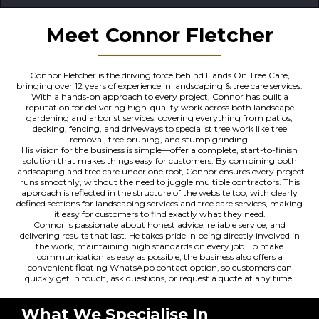
Meet Connor Fletcher
Connor Fletcher is the driving force behind Hands On Tree Care,
bringing over 12 years of experience in landscaping & tree care services.
With a hands-on approach to every project, Connor has built a
reputation for delivering high-quality work across both landscape
gardening and arborist services, covering everything from patios,
decking, fencing, and driveways to specialist tree work like tree
removal, tree pruning, and stump grinding.
His vision for the business is simple—offer a complete, start-to-finish
solution that makes things easy for customers. By combining both
landscaping and tree care under one roof, Connor ensures every project
runs smoothly, without the need to juggle multiple contractors. This
approach is reflected in the structure of the website too, with clearly
defined sections for landscaping services and tree care services, making
it easy for customers to find exactly what they need.
Connor is passionate about honest advice, reliable service, and
delivering results that last. He takes pride in being directly involved in
the work, maintaining high standards on every job. To make
communication as easy as possible, the business also offers a
convenient floating WhatsApp contact option, so customers can
quickly get in touch, ask questions, or request a quote at any time.
What We Specialise In